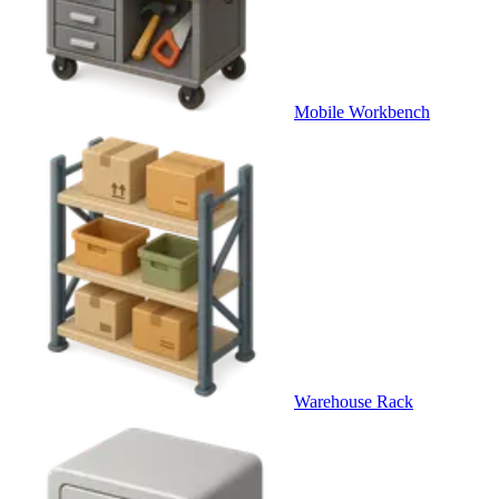
Mobile Workbench
Warehouse Rack