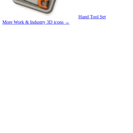
Hand Tool Set
More Work & Industry 3D icons
→