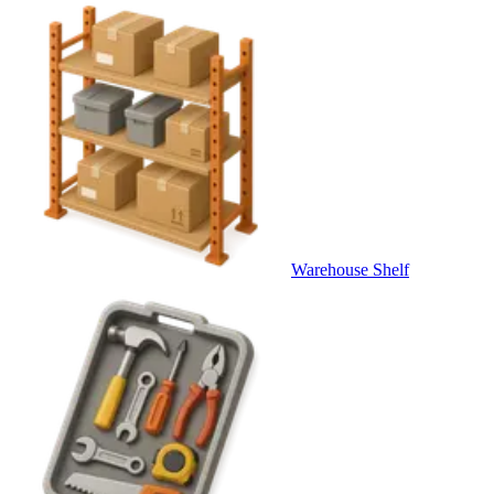
Warehouse Shelf