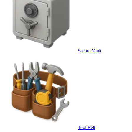
Secure Vault
Tool Belt