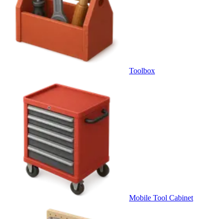
Toolbox
Mobile Tool Cabinet