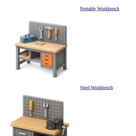
Portable Workbench
Steel Workbench