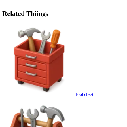
Related Thiings
Tool chest