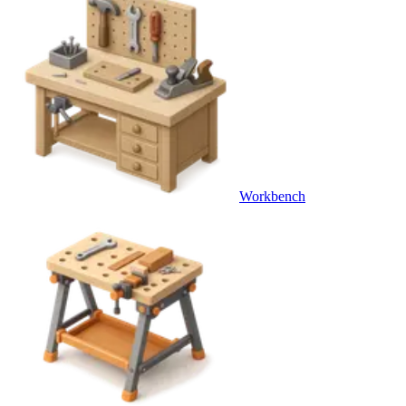
Workbench