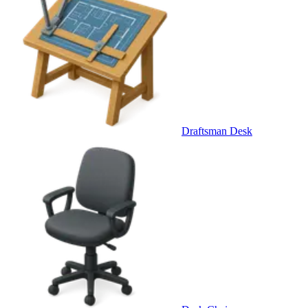
Draftsman Desk