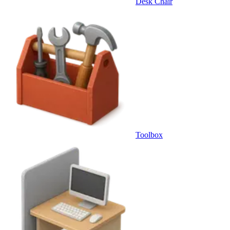
Desk Chair
Toolbox