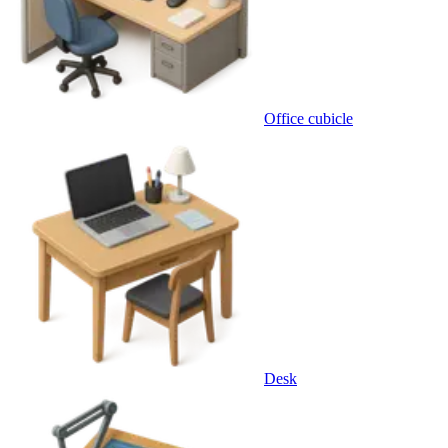
Office cubicle
Desk