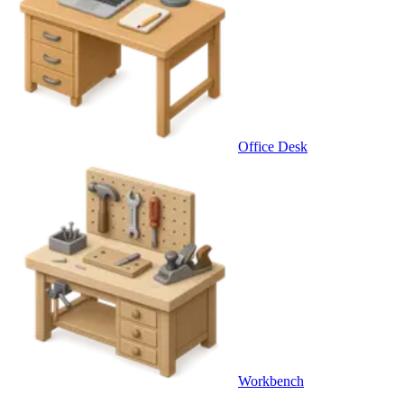
Office Desk
Workbench