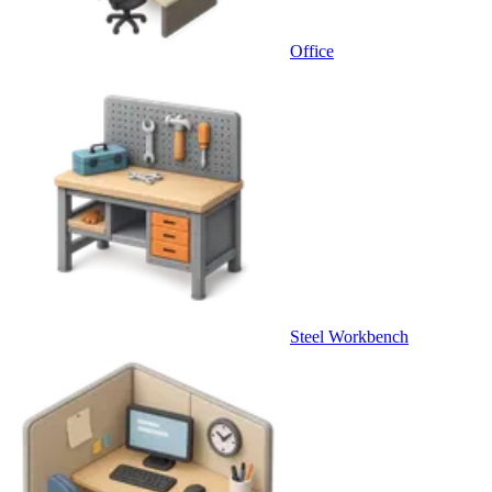
Office
Steel Workbench