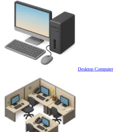
Desktop Computer