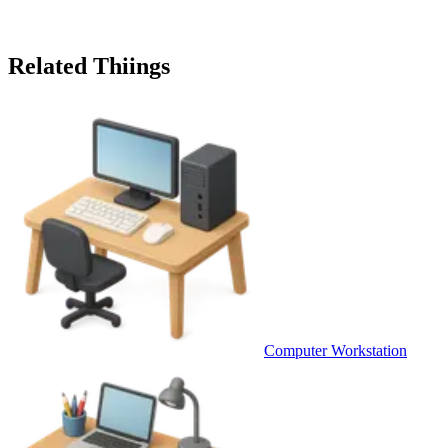
Related Thiings
Computer Workstation