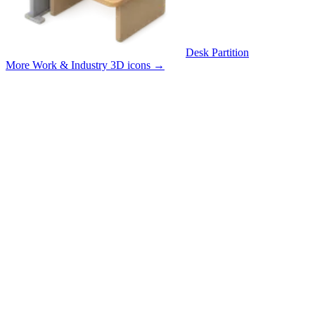
Desk Partition
More Work & Industry 3D icons
→