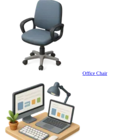
Office Chair