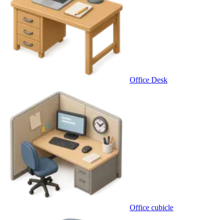
Office Desk
Office cubicle