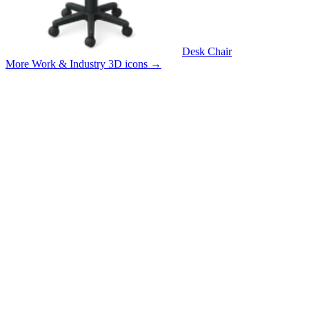
Desk Chair
More Work & Industry 3D icons
→