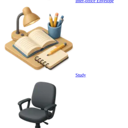
Inter-office Envelope
Study