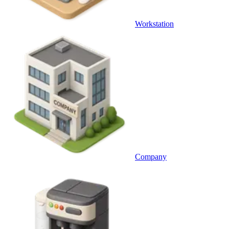
Workstation
Company