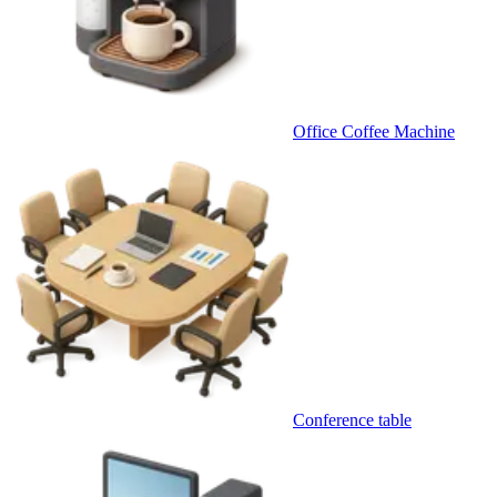
Office Coffee Machine
Conference table