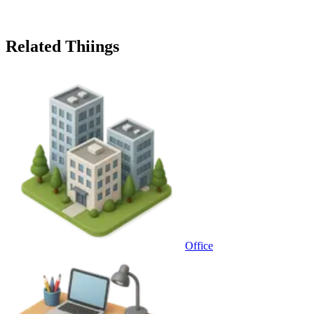
Related Thiings
Office