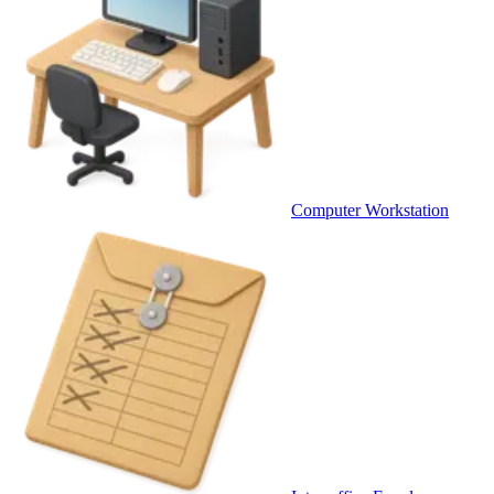
Computer Workstation