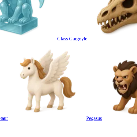
Glass Gargoyle
taur
Pegasus