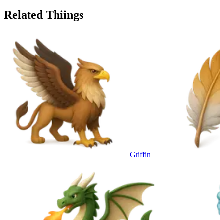
Related Thiings
Griffin