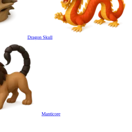
Dragon Skull
Manticore