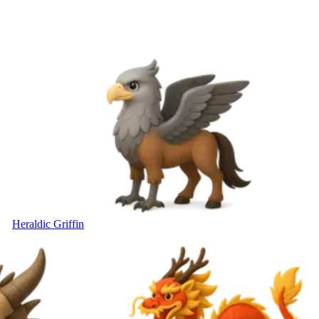
Heraldic Griffin