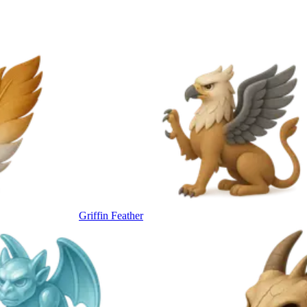
Griffin Feather