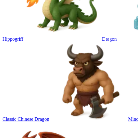
Hippogriff
Dragon
Classic Chinese Dragon
Mino