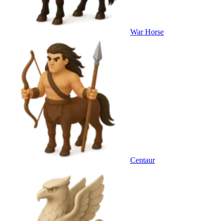
War Horse
Centaur