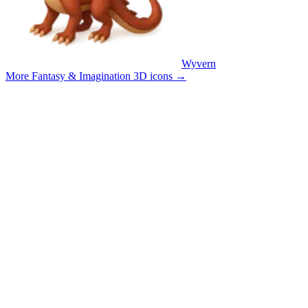
Wyvern
More Fantasy & Imagination 3D icons
→