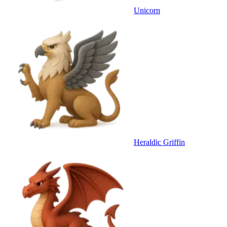
Unicorn
Heraldic Griffin