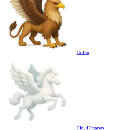
Griffin
Cloud Pegasus