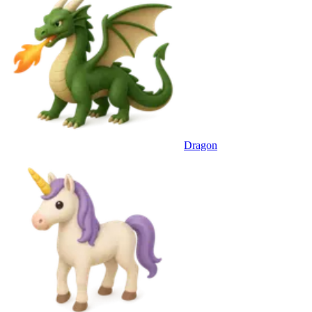
Dragon