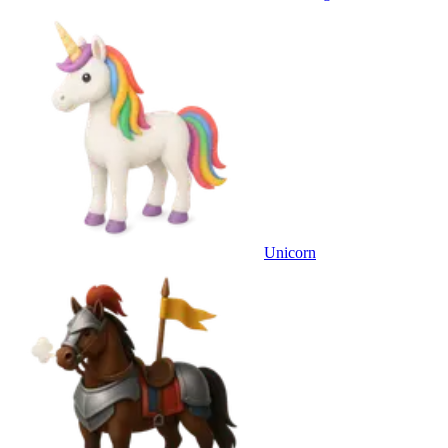
Unicorn