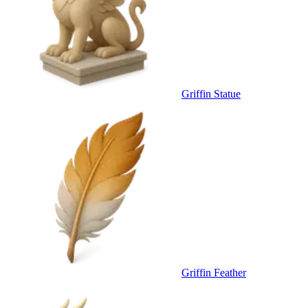
Griffin Statue
Griffin Feather