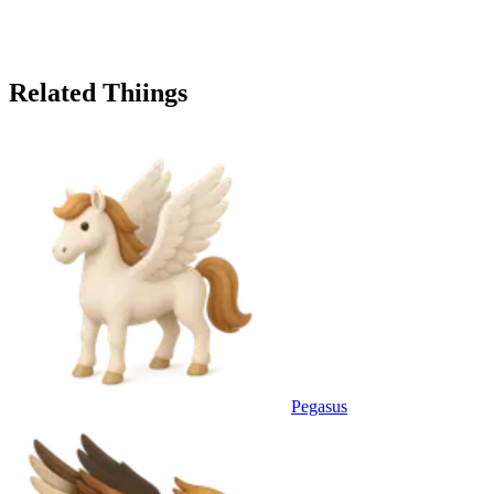
Related Thiings
Pegasus