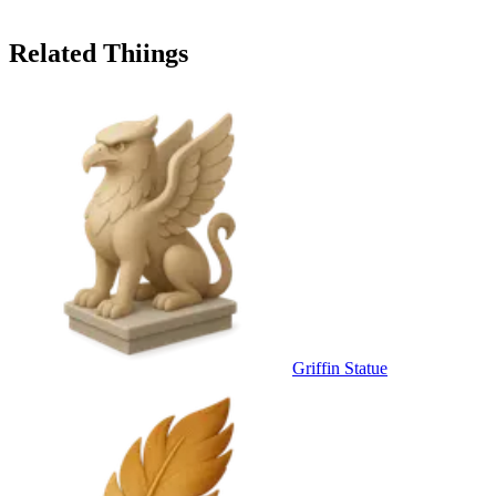
Related Thiings
Griffin Statue