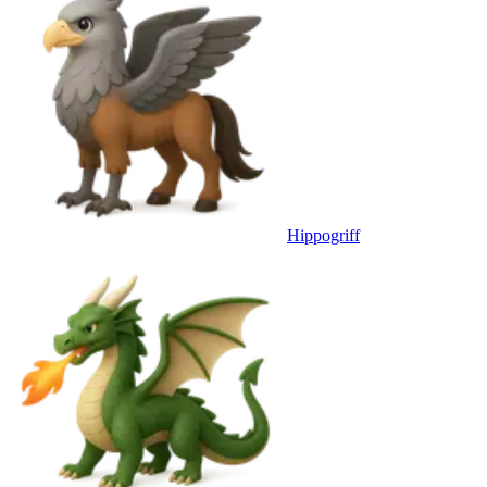
Hippogriff