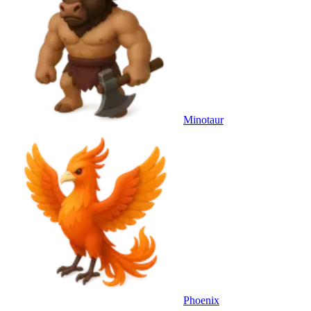
Minotaur
Phoenix