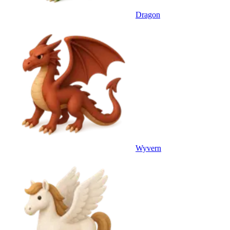
Dragon
Wyvern