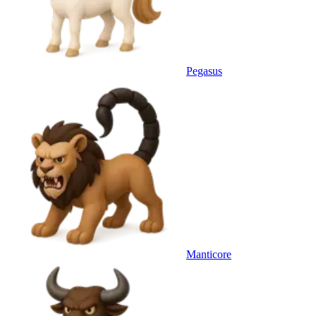
Pegasus
Manticore