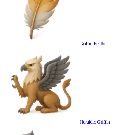
Griffin Feather
Heraldic Griffin