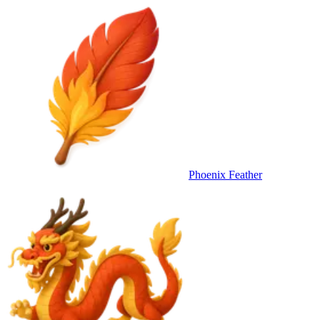
Phoenix Feather