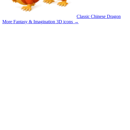
Classic Chinese Dragon
More Fantasy & Imagination 3D icons
→