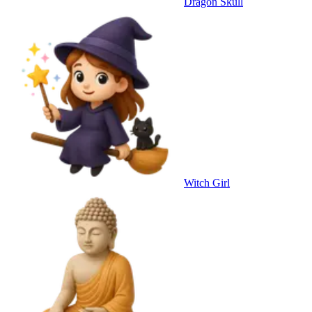
Dragon Skull
Witch Girl