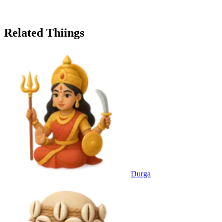
Related Thiings
Durga