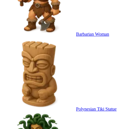
Barbarian Woman
Polynesian Tiki Statue