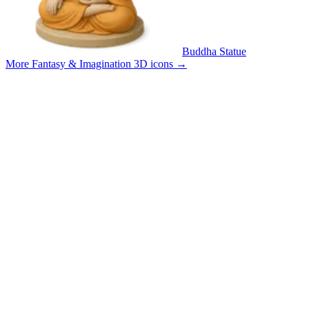
Buddha Statue
More Fantasy & Imagination 3D icons
→