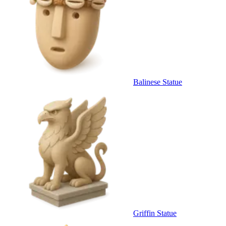
Balinese Statue
Griffin Statue