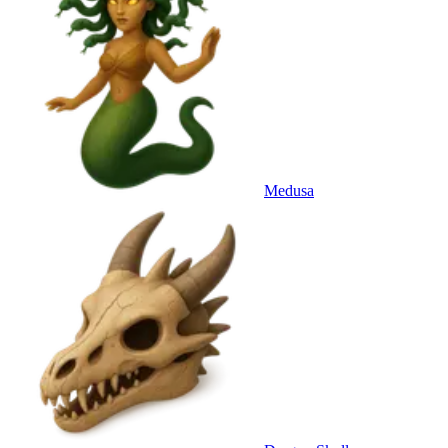
Medusa