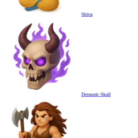
Shiva
Demonic Skull