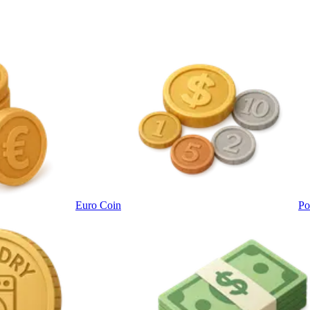
Euro Coin
Po