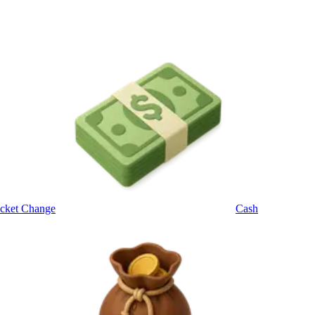
cket Change
Cash