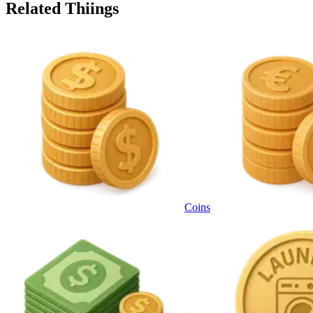
Related Thiings
Coins