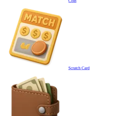
Coin
Scratch Card