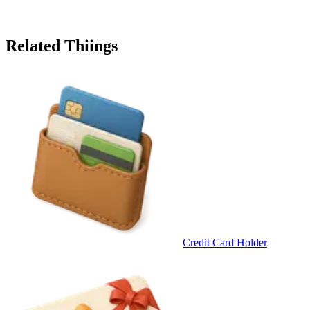
Related Thiings
Credit Card Holder