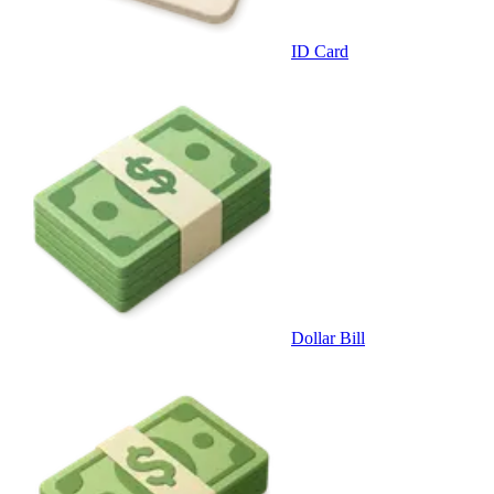
ID Card
Dollar Bill