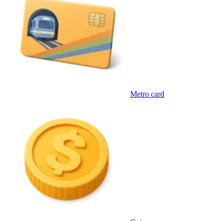
Metro card