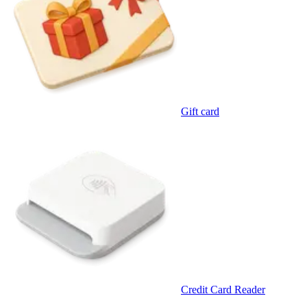
Gift card
Credit Card Reader