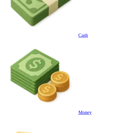
Cash
Money