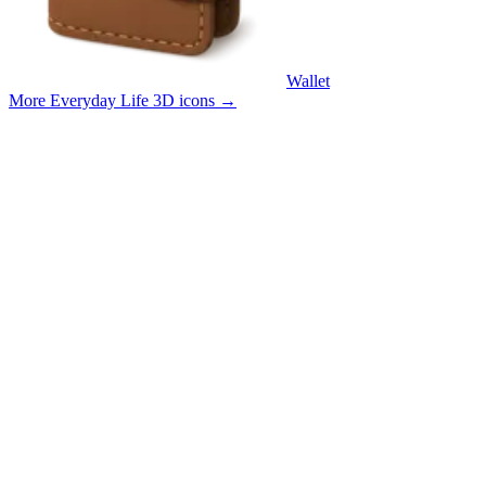
Wallet
More Everyday Life 3D icons
→