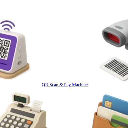
QR Scan & Pay Machine