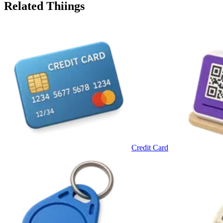
Related Thiings
Credit Card