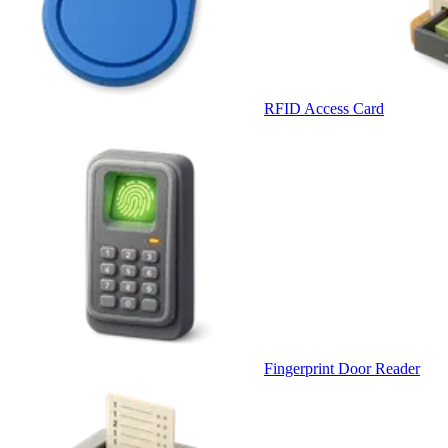
RFID Access Card
Fingerprint Door Reader