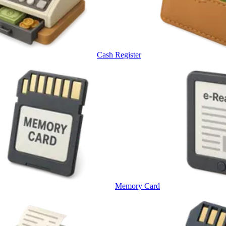
Cash Register
Memory Card