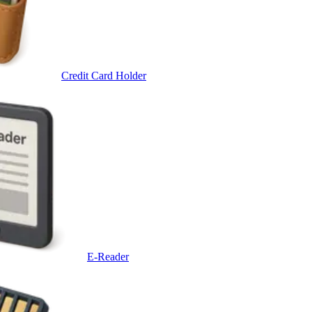
Credit Card Holder
E-Reader