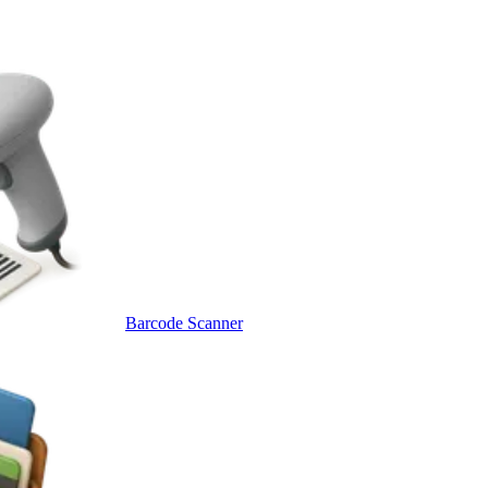
Barcode Scanner