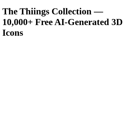
The Thiings Collection —
10,000
+ Free AI-Generated 3D
Icons