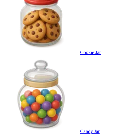
Cookie Jar
Candy Jar