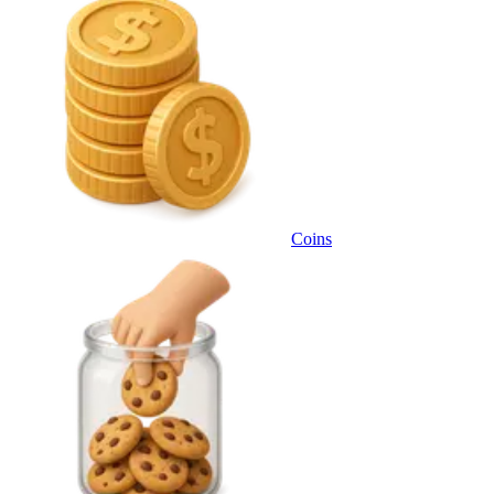
Coins