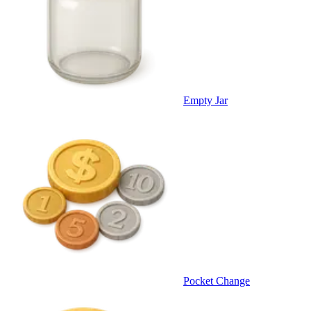
Empty Jar
Pocket Change