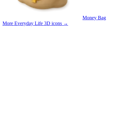
Money Bag
More Everyday Life 3D icons
→