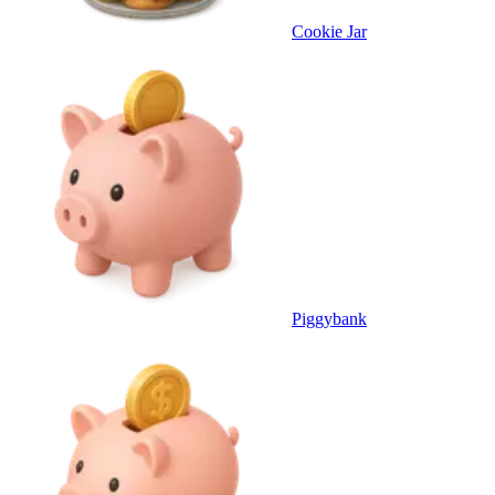
Cookie Jar
Piggybank