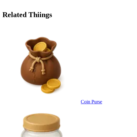
Related Thiings
Coin Purse