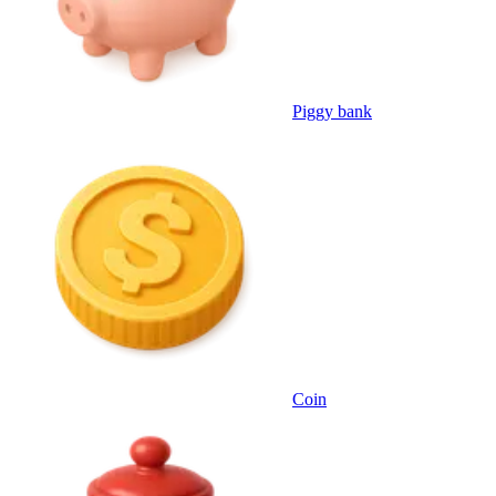
Piggy bank
Coin