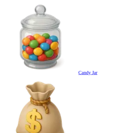
Candy Jar