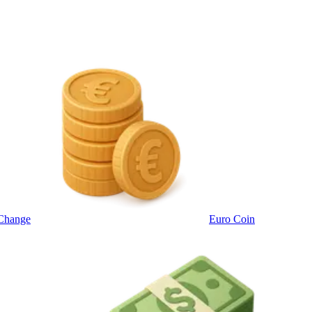
Change
Euro Coin