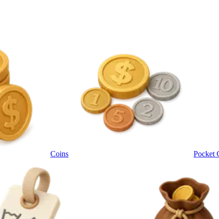
Coins
Pocket 