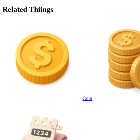
Related Thiings
Coin