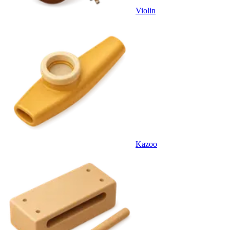
Violin
Kazoo