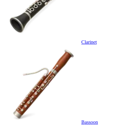
Clarinet
Bassoon