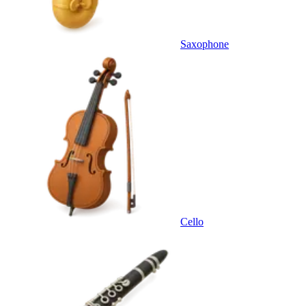
Saxophone
Cello