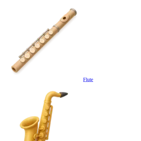
Flute