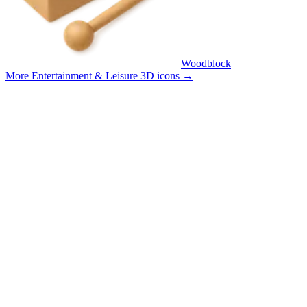
Woodblock
More Entertainment & Leisure 3D icons
→