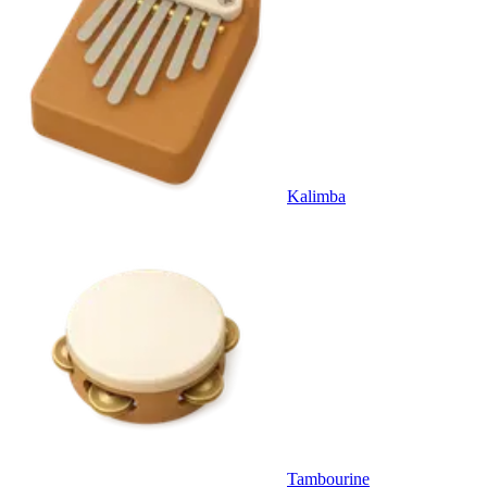
Kalimba
Tambourine