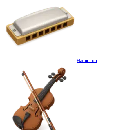
Harmonica