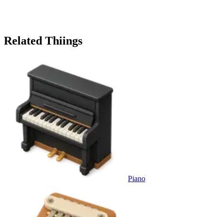
Related Thiings
Piano