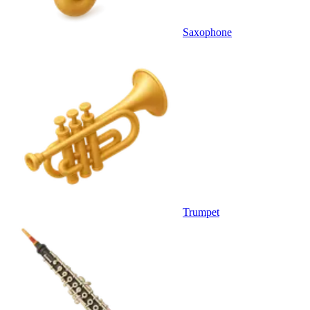
Saxophone
Trumpet