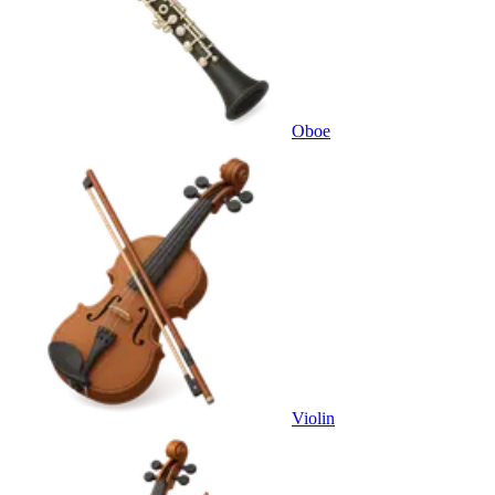
Oboe
Violin