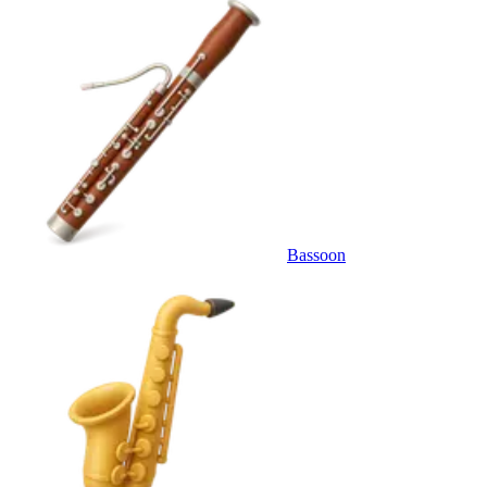
Bassoon