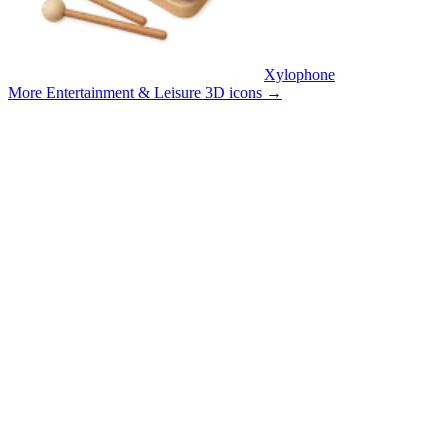
Xylophone
More Entertainment & Leisure 3D icons
→