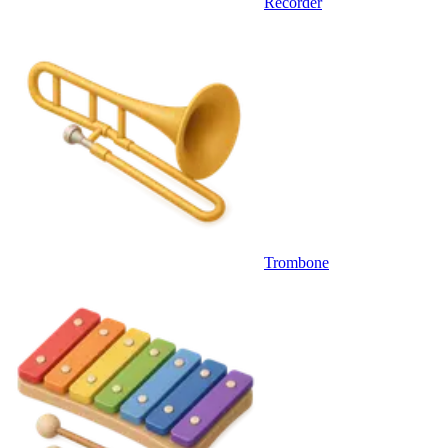
Recorder
Trombone