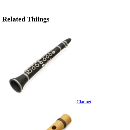
Related Thiings
Clarinet