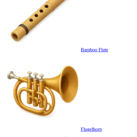
Bamboo Flute
Flugelhorn