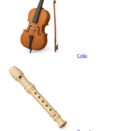
Cello