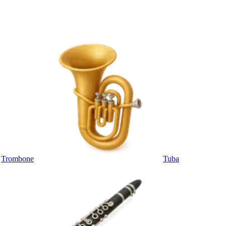
Trombone
Tuba