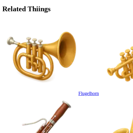
Related Thiings
Flugelhorn