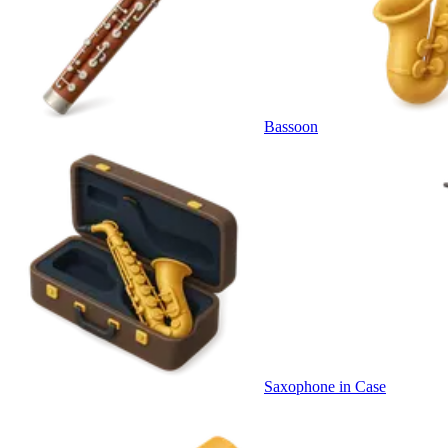
Bassoon
Saxophone in Case