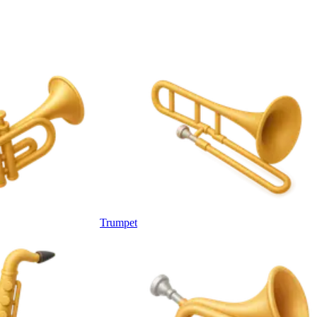
Trumpet