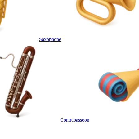
Saxophone
Contrabassoon