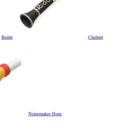
Bugle
Clarinet
Noisemaker Horn