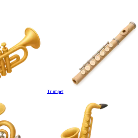
Trumpet