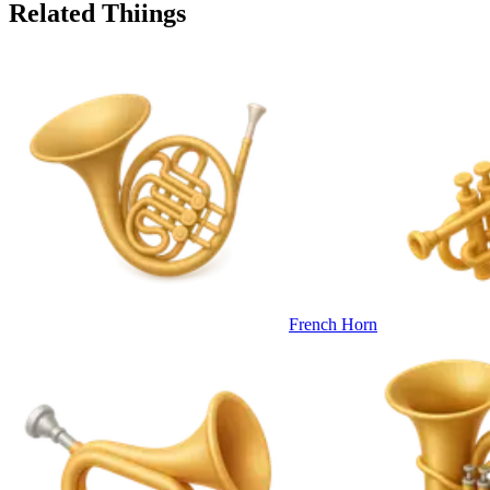
Related Thiings
French Horn