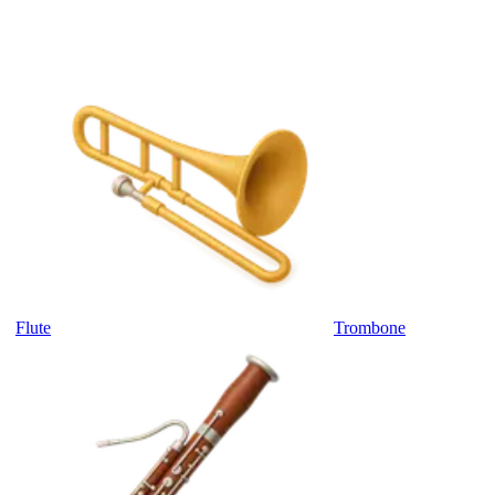
Flute
Trombone