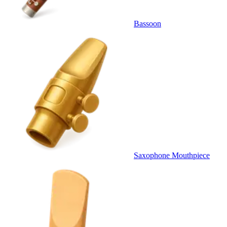
Bassoon
Saxophone Mouthpiece