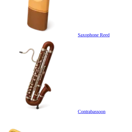
Saxophone Reed
Contrabassoon