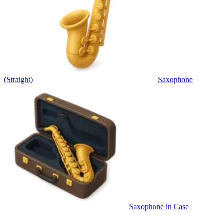
(Straight)
Saxophone
Saxophone in Case