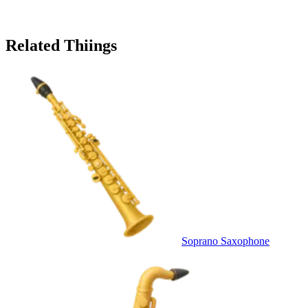
Related Thiings
Soprano Saxophone