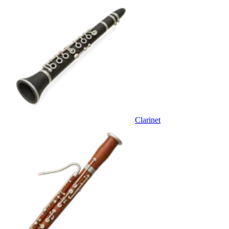
Clarinet