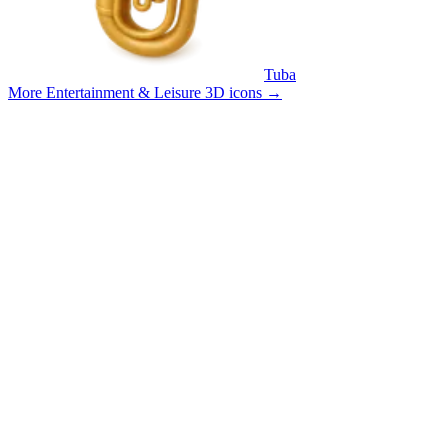
Tuba
More Entertainment & Leisure 3D icons
→