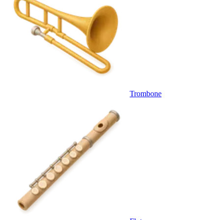
Trombone