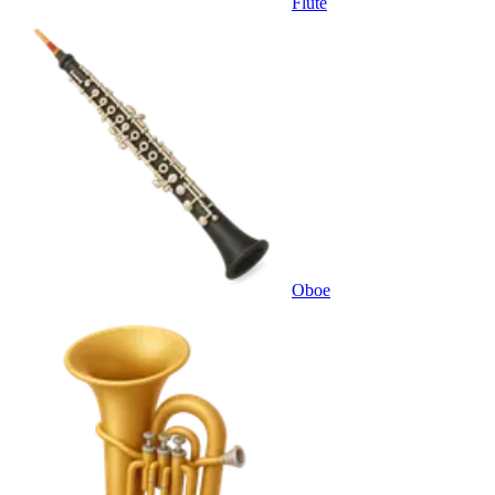
Flute
Oboe