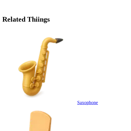
Related Thiings
Saxophone