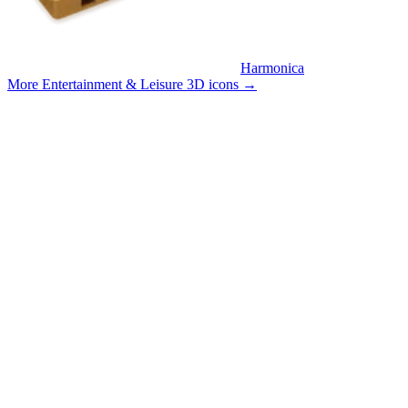
Harmonica
More Entertainment & Leisure 3D icons
→