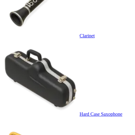
Clarinet
Hard Case Saxophone