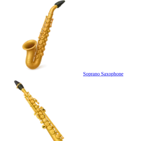
Soprano Saxophone