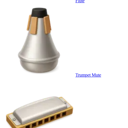
Flute
Trumpet Mute