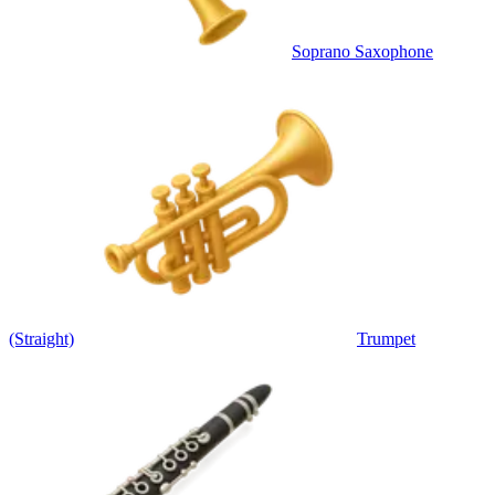
Soprano Saxophone
(Straight)
Trumpet