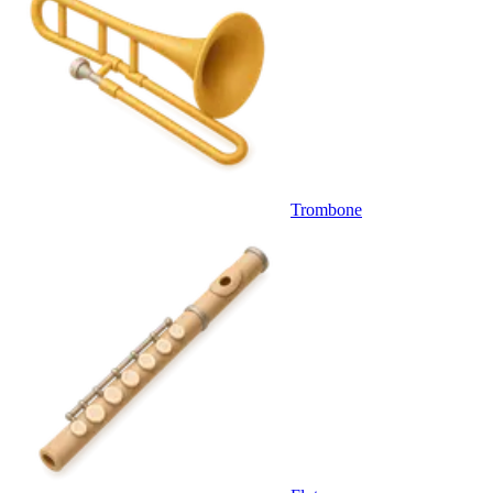
Trombone