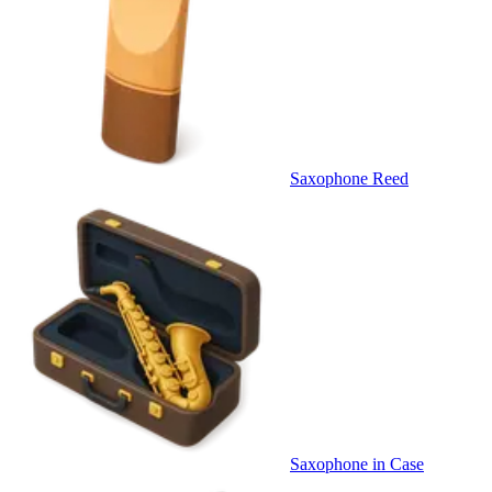
Saxophone Reed
Saxophone in Case