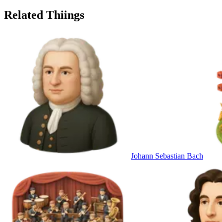
Related Thiings
Johann Sebastian Bach