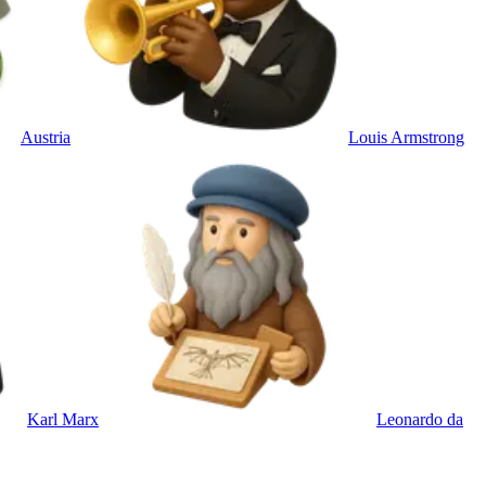
Austria
Louis Armstrong
Karl Marx
Leonardo da