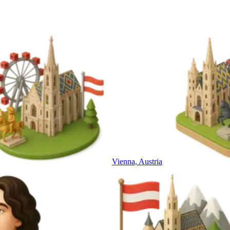
Vienna, Austria