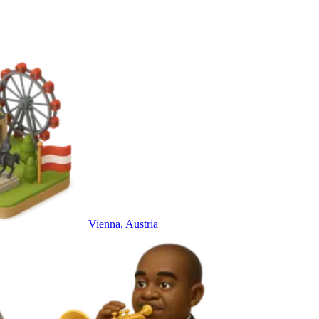
Vienna, Austria