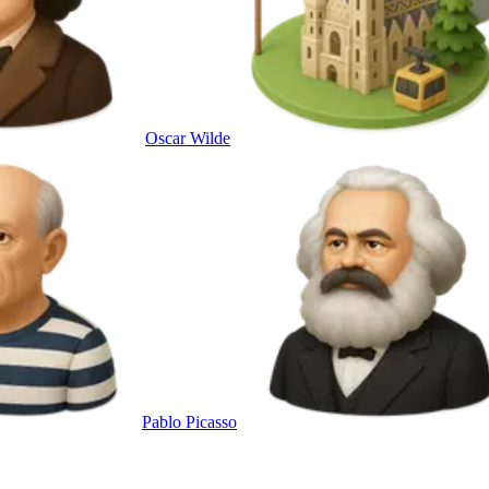
Oscar Wilde
Pablo Picasso