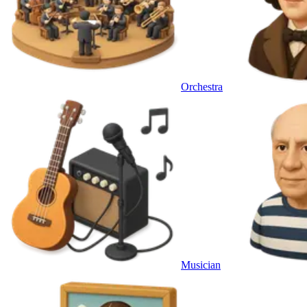
Orchestra
Musician