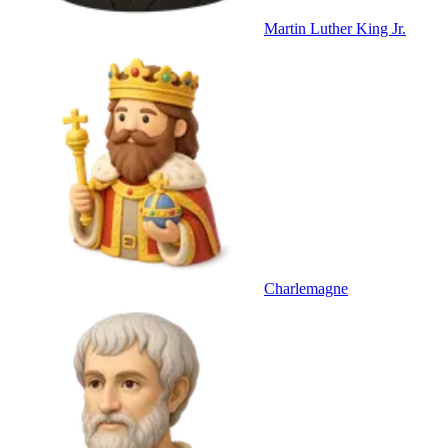
Martin Luther King Jr.
Charlemagne