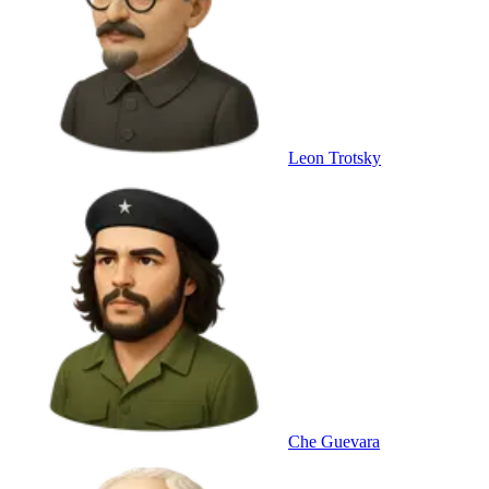
Leon Trotsky
Che Guevara