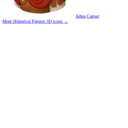
Julius Caesar
More Historical Figures 3D icons
→