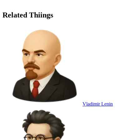
Related Thiings
Vladimir Lenin