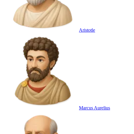
Aristotle
Marcus Aurelius