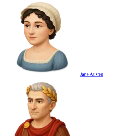
Jane Austen