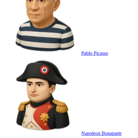
Pablo Picasso
Napoleon Bonaparte