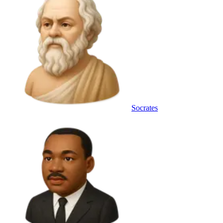
Socrates