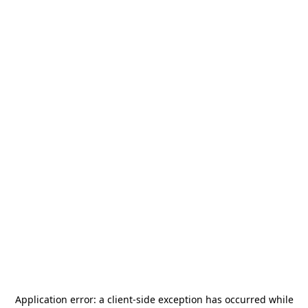
Application error: a
client
-side exception has occurred while