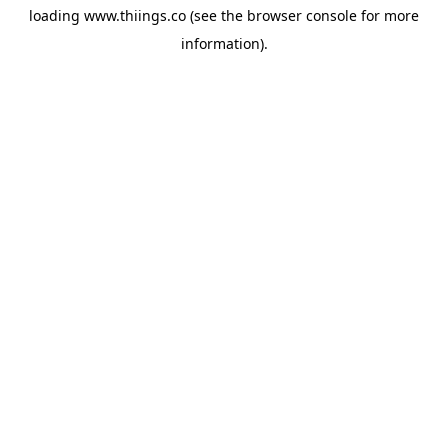
loading
www.thiings.co
(see the
browser console
for more
information).