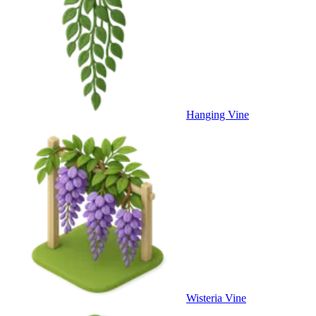
Hanging Vine
Wisteria Vine