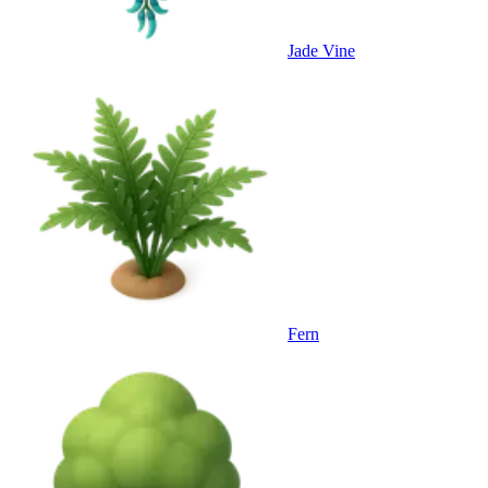
Jade Vine
Fern