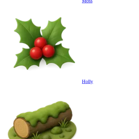
Moss
Holly