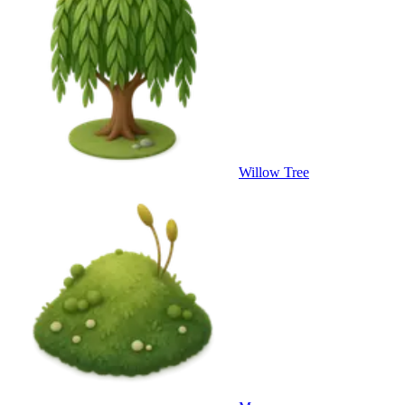
Willow Tree