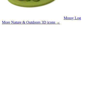
Mossy Log
More Nature & Outdoors 3D icons
→