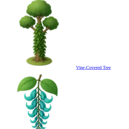
Vine-Covered Tree