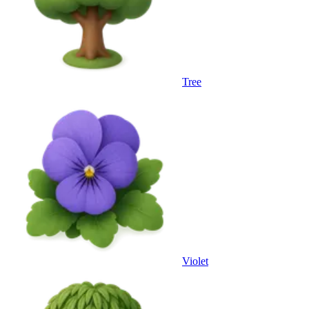
Tree
Violet