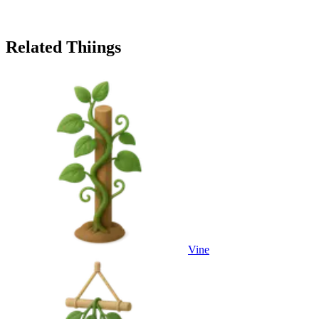
Related Thiings
Vine