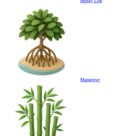
Mossy Log
Mangrove