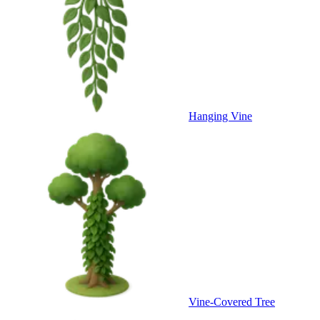
Hanging Vine
Vine-Covered Tree