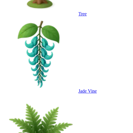
Tree
Jade Vine