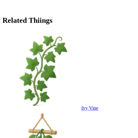
Related Thiings
Ivy Vine