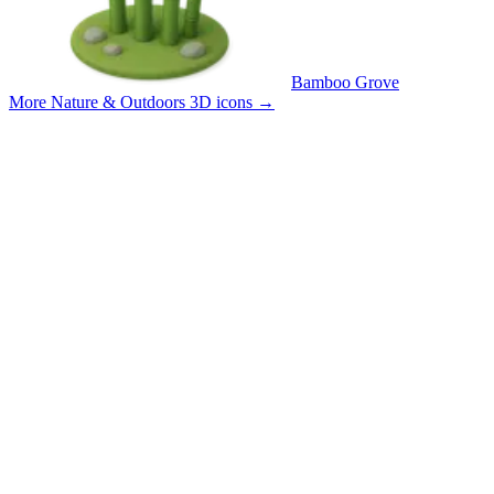
Bamboo Grove
More Nature & Outdoors 3D icons
→