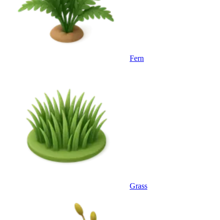
Fern
Grass