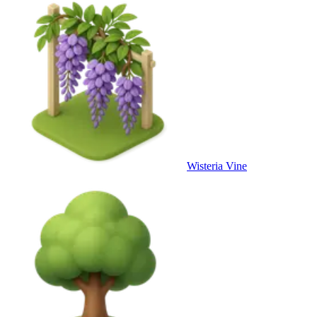
Wisteria Vine