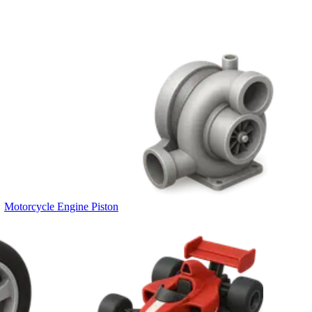
Motorcycle Engine Piston