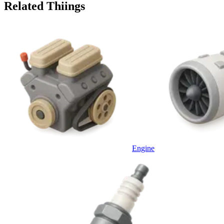
Related Thiings
Engine