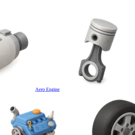
Aero Engine