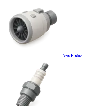
Aero Engine