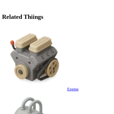
Related Thiings
Engine