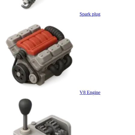
Spark plug
V8 Engine