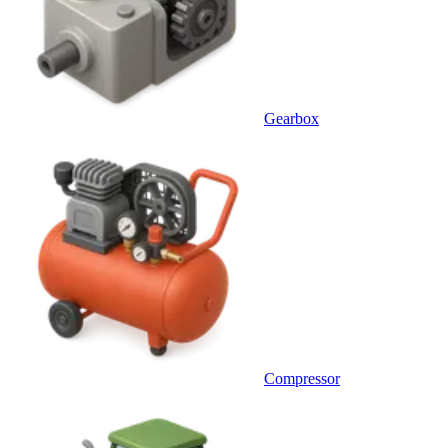
Gearbox
Compressor