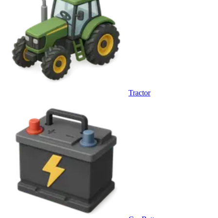
Tractor