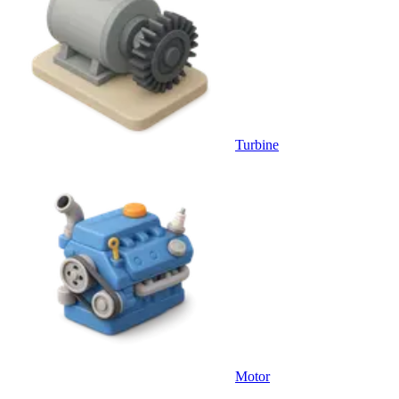
Turbine
Motor