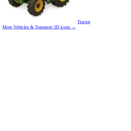
Tractor
More Vehicles & Transport 3D icons
→