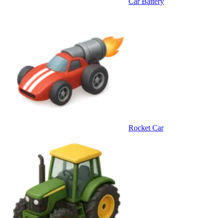
Car Battery
Rocket Car