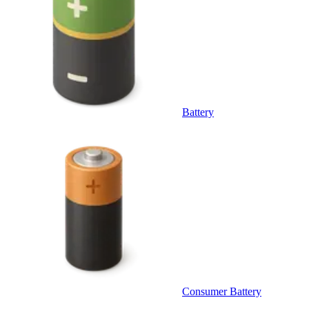
Battery
Consumer Battery