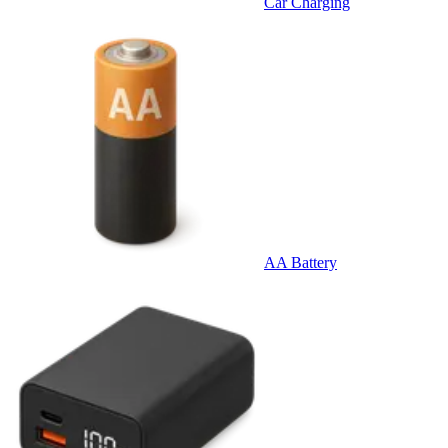
Car Charging
AA Battery