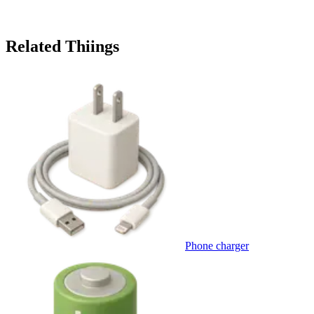
Related Thiings
Phone charger