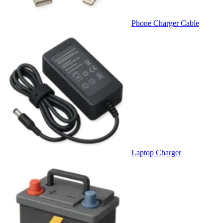
Phone Charger Cable
Laptop Charger