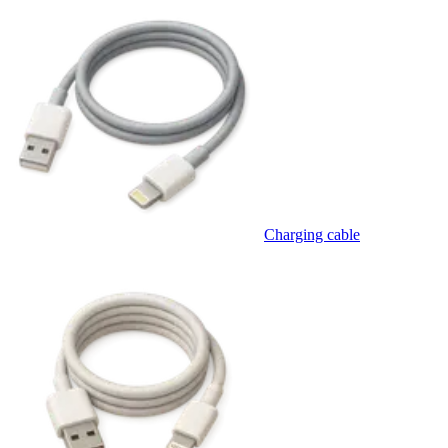
Charging cable