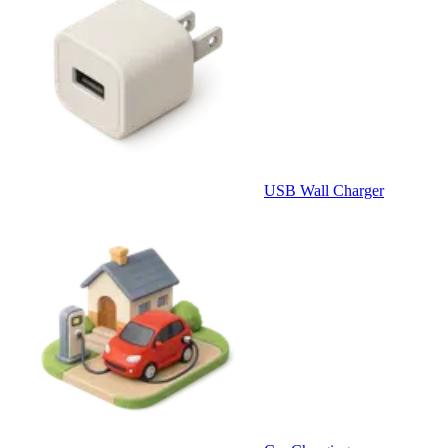
USB Wall Charger