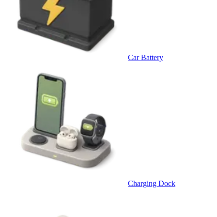
Car Battery
Charging Dock