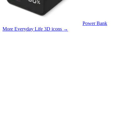
Power Bank
More Everyday Life 3D icons
→