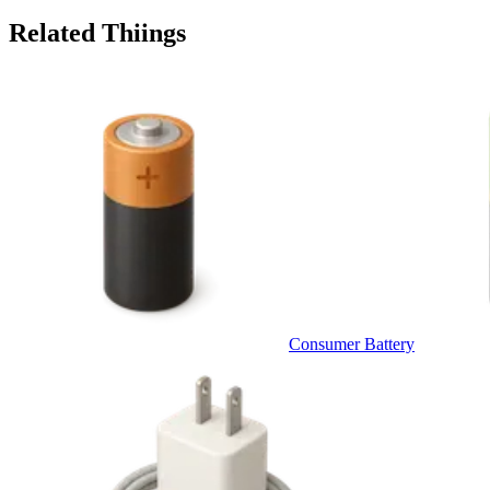
Related Thiings
Consumer Battery