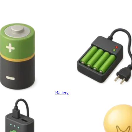
Battery