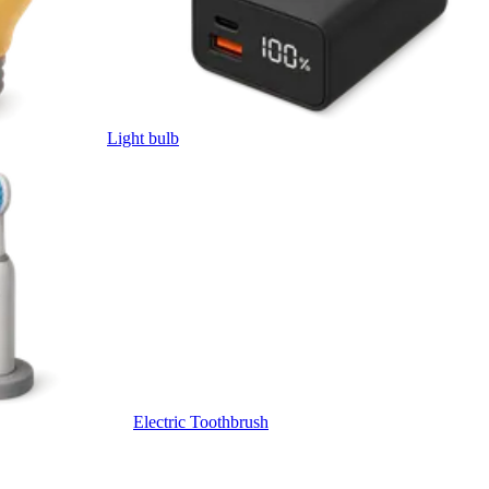
Light bulb
Electric Toothbrush