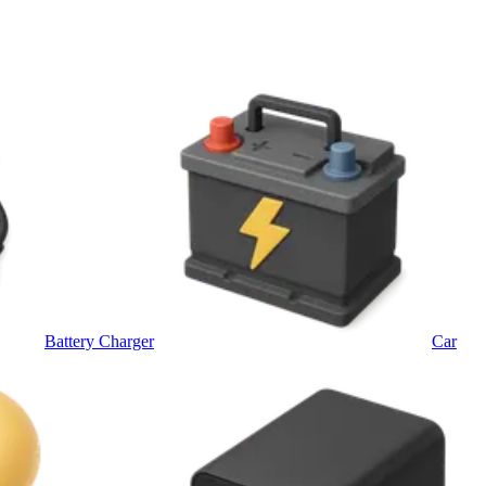
Battery Charger
Car