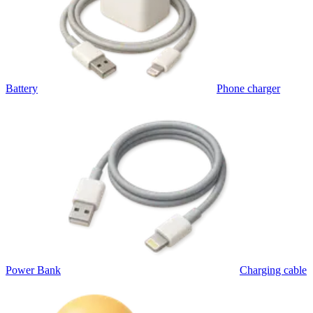
Battery
Phone charger
Power Bank
Charging cable