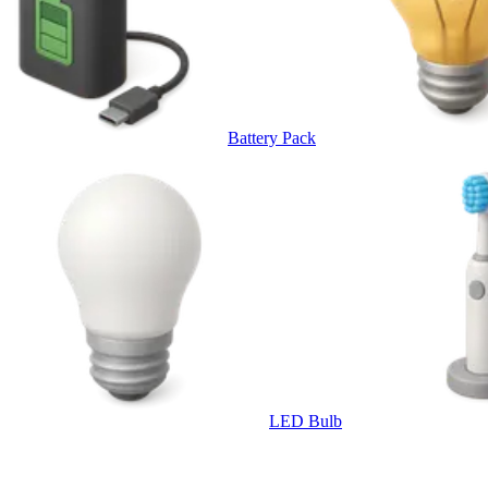
Battery Pack
LED Bulb