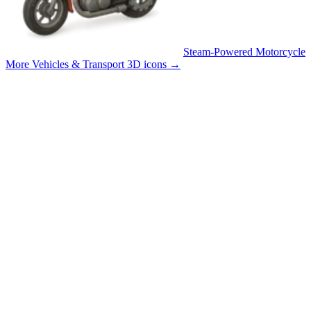
Steam-Powered Motorcycle
More Vehicles & Transport 3D icons
→