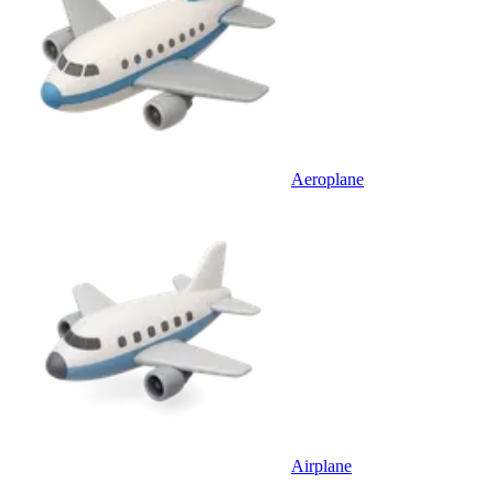
Aeroplane
Airplane