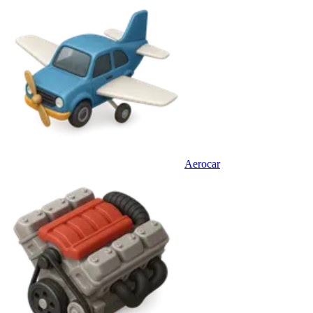
Aerocar