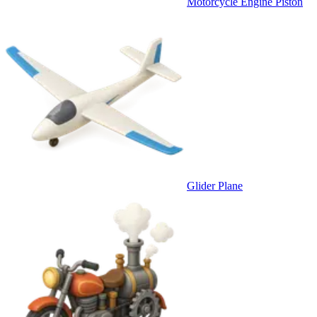
Motorcycle Engine Piston
Glider Plane