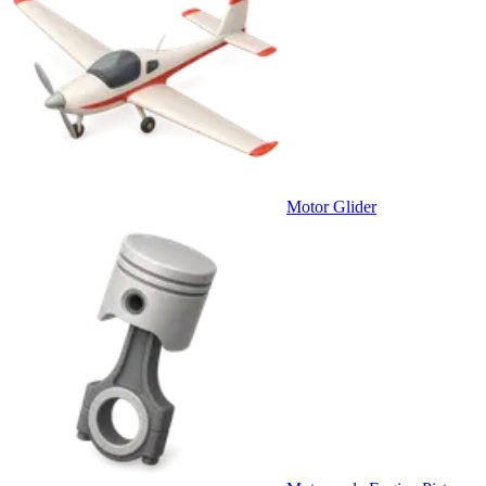
Motor Glider