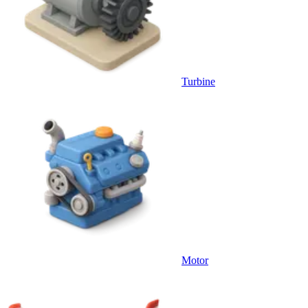
Turbine
Motor