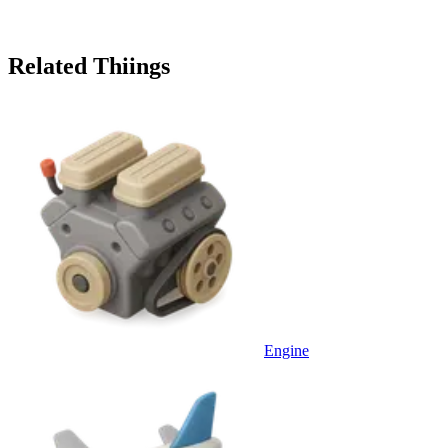
Related Thiings
Engine