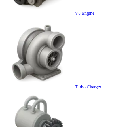
V8 Engine
Turbo Charger