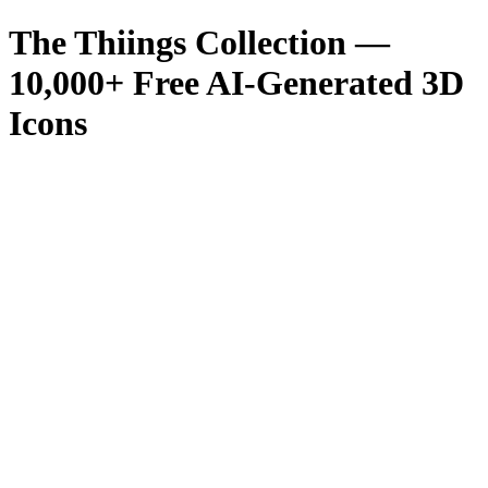
The Thiings Collection —
10,000
+ Free AI-Generated 3D
Icons