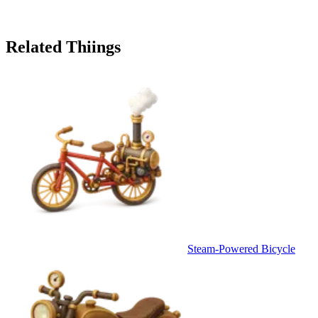
Related Thiings
Steam-Powered Bicycle