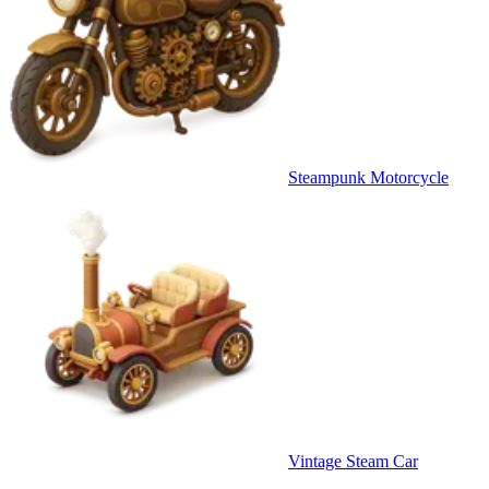
Steampunk Motorcycle
Vintage Steam Car