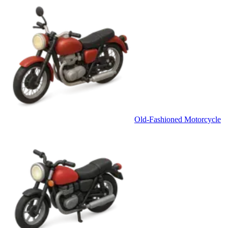
Old-Fashioned Motorcycle