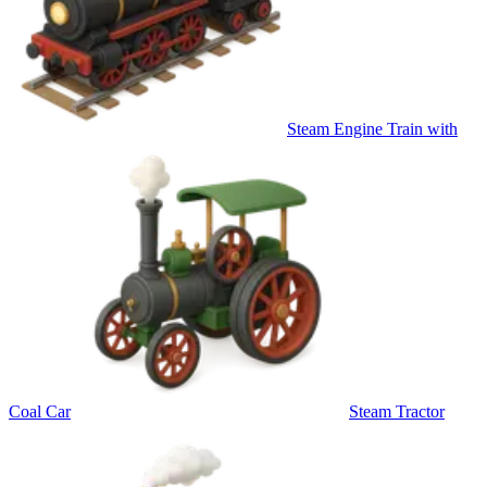
Steam Engine Train with
Coal Car
Steam Tractor