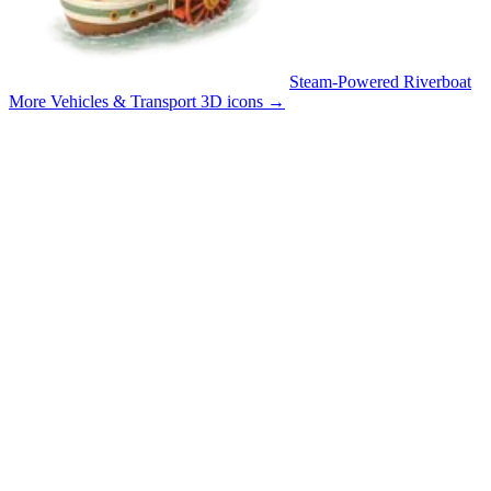
Steam-Powered Riverboat
More Vehicles & Transport 3D icons
→