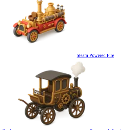
Steam-Powered Fire