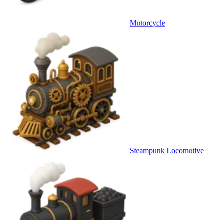
Motorcycle
Steampunk Locomotive