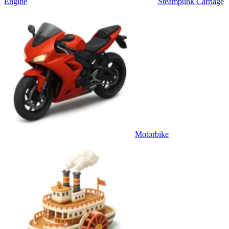
Engine
Steampunk Carriage
Motorbike