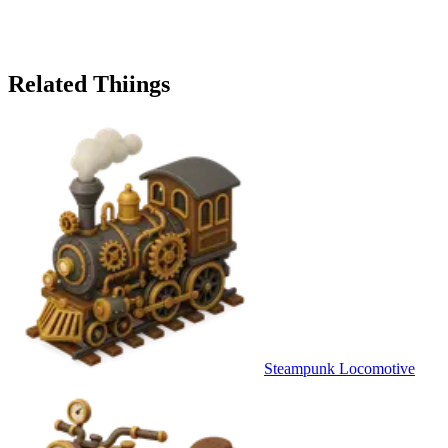
Related Thiings
Steampunk Locomotive