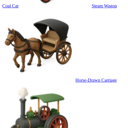
Coal Car
Steam Wagon
Horse-Drawn Carriage