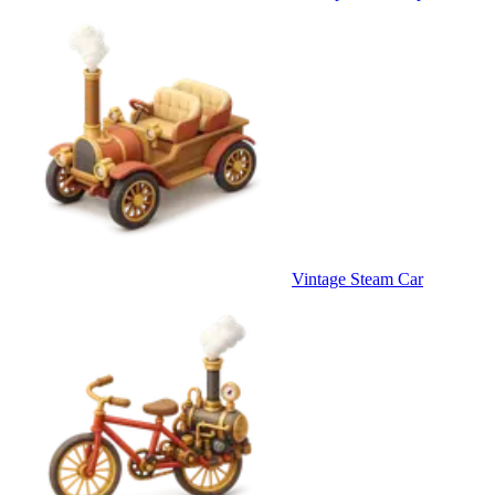
Vintage Steam Car