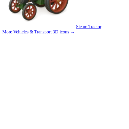
Steam Tractor
More Vehicles & Transport 3D icons
→