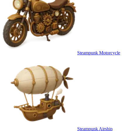
Steampunk Motorcycle
Steampunk Airship