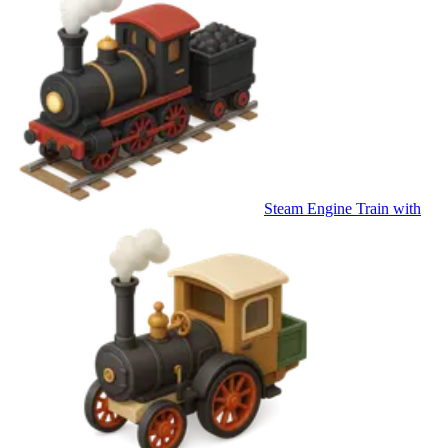
Steam Engine Train with