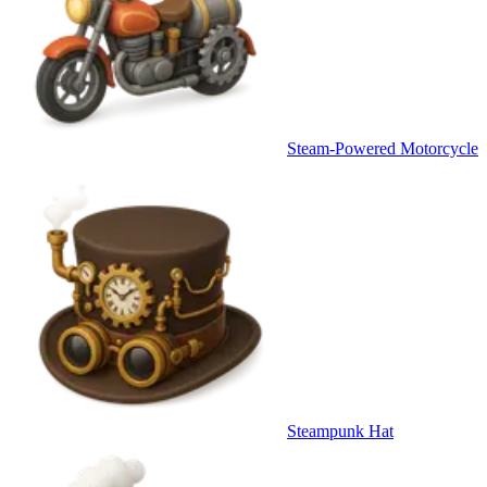
Steam-Powered Motorcycle
Steampunk Hat