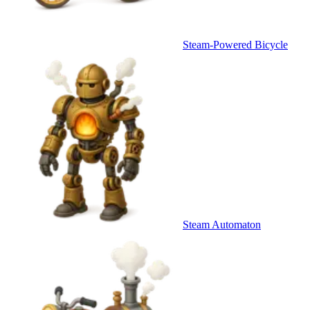
Steam-Powered Bicycle
Steam Automaton