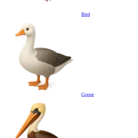
Bird
Goose