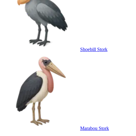
Shoebill Stork
Marabou Stork