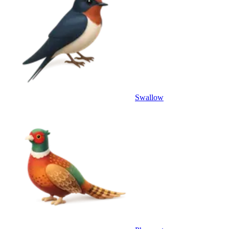
Swallow