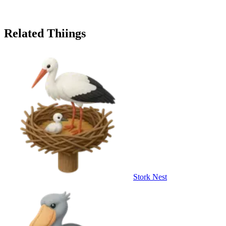
Related Thiings
Stork Nest