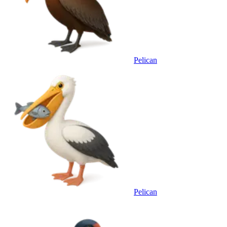
Pelican
Pelican