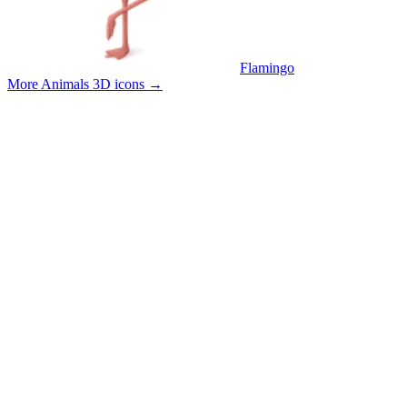
Flamingo
More Animals 3D icons
→