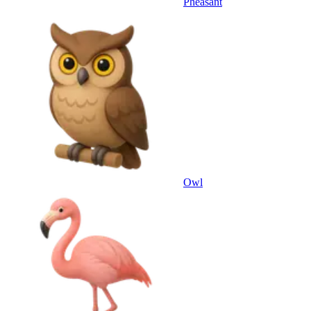
Pheasant
Owl