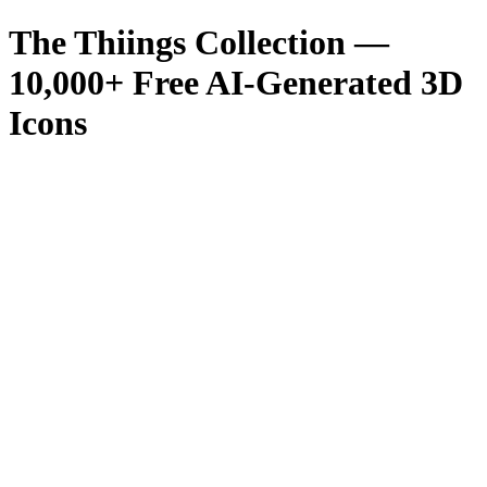
The Thiings Collection —
10,000
+ Free AI-Generated 3D
Icons