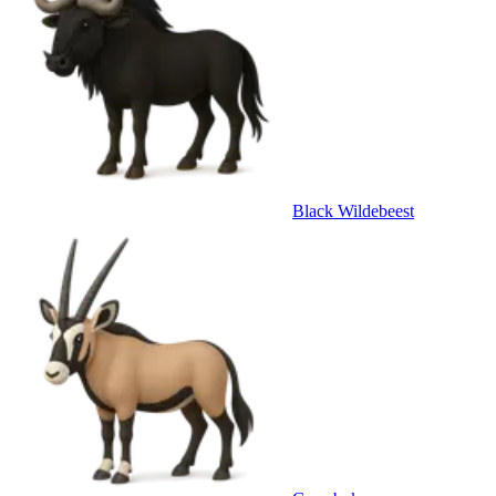
Black Wildebeest