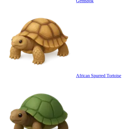
Gemsbok
African Spurred Tortoise