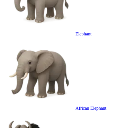
Elephant
African Elephant