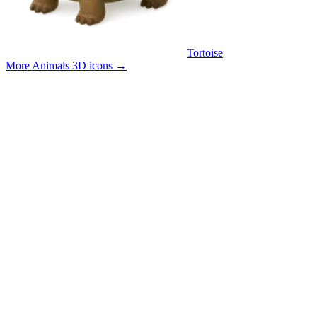
Tortoise
More Animals 3D icons
→