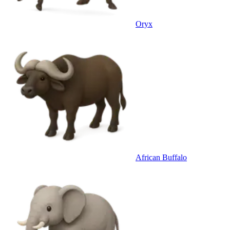
Oryx
African Buffalo