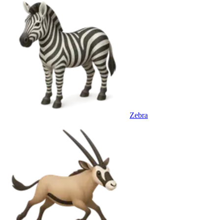
Zebra