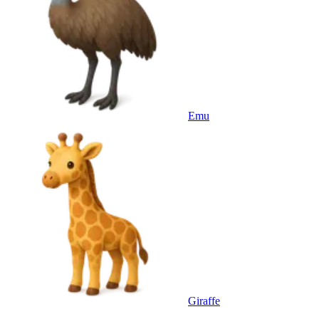
Emu
Giraffe