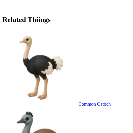
Related Thiings
Common Ostrich