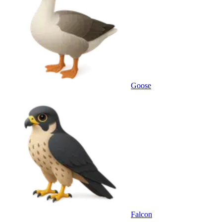
Goose
Falcon