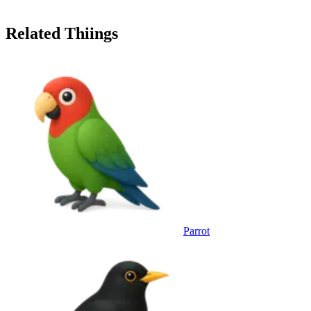
Related Thiings
Parrot