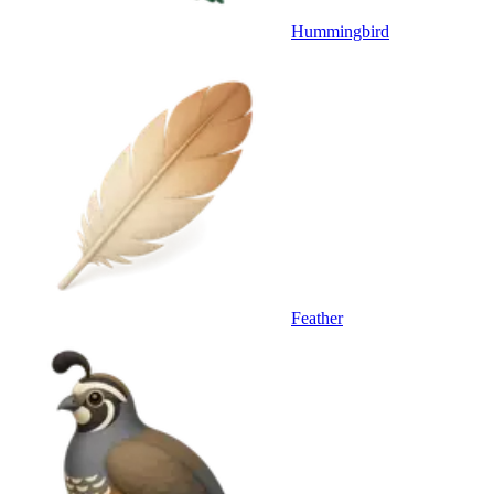
Hummingbird
Feather