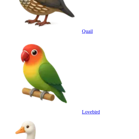
Quail
Lovebird