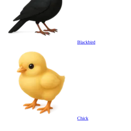
Blackbird
Chick