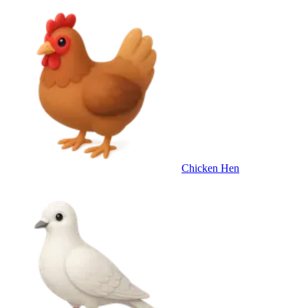
Chicken Hen