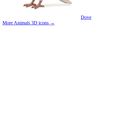
Dove
More Animals 3D icons
→