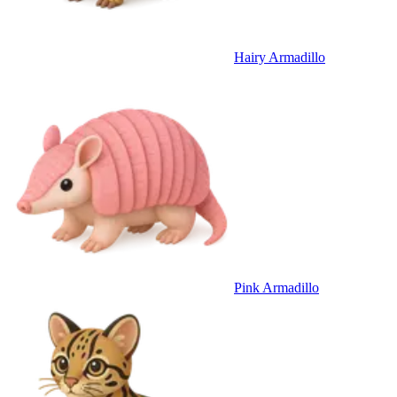
Hairy Armadillo
Pink Armadillo