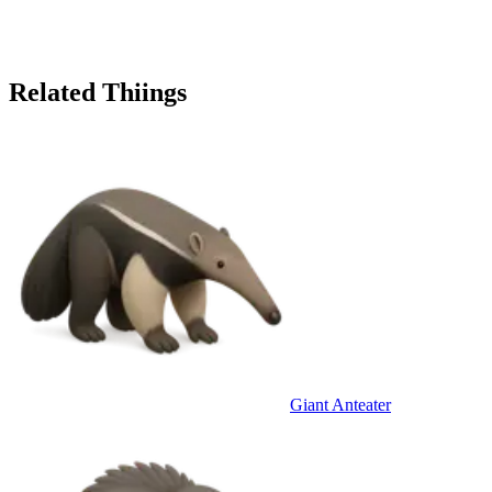
Related Thiings
Giant Anteater