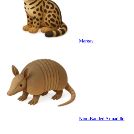
Margay
Nine-Banded Armadillo