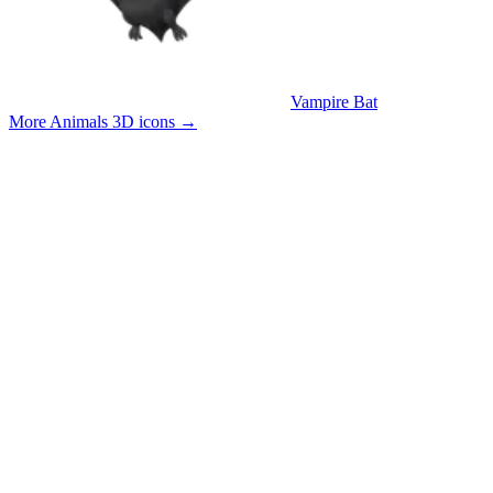
Vampire Bat
More Animals 3D icons
→