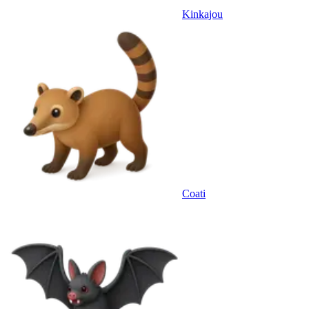
Kinkajou
Coati