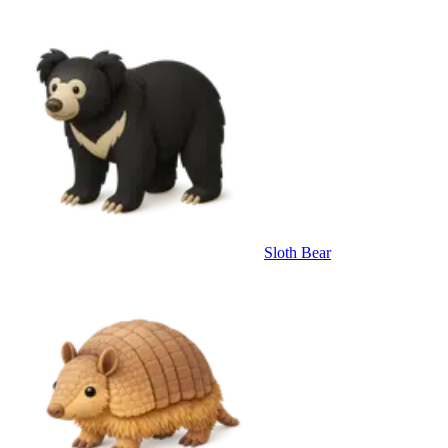
Sloth Bear