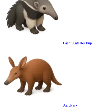
Giant Anteater Pup
Aardvark