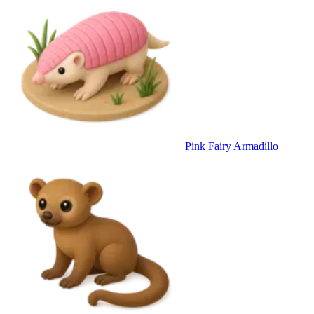
Pink Fairy Armadillo