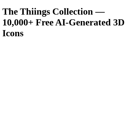
The Thiings Collection —
10,000
+ Free AI-Generated 3D
Icons