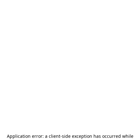
Application error: a
client
-side exception has occurred while