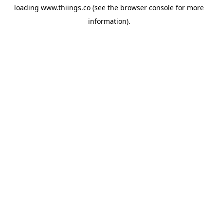
loading
www.thiings.co
(see the
browser console
for more
information).