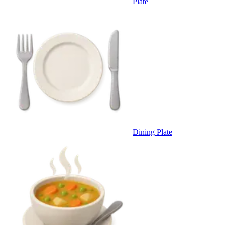
Plate
Dining Plate