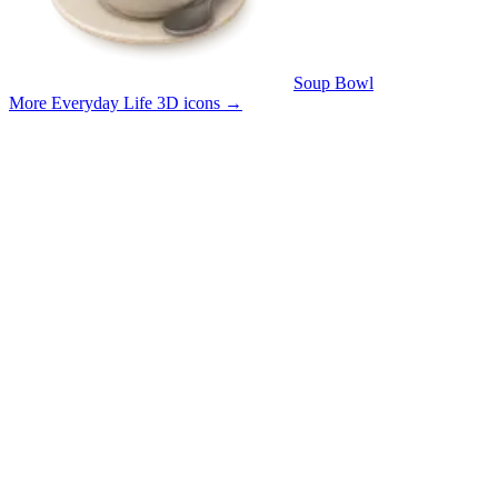
Soup Bowl
More Everyday Life 3D icons
→