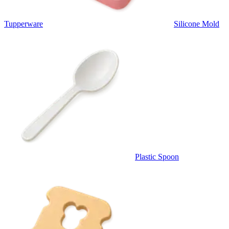
Tupperware
Silicone Mold
Plastic Spoon