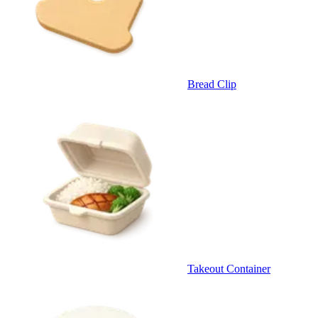
Bread Clip
Takeout Container