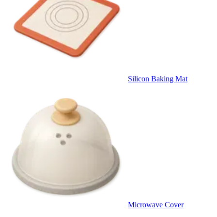
Silicon Baking Mat
Microwave Cover