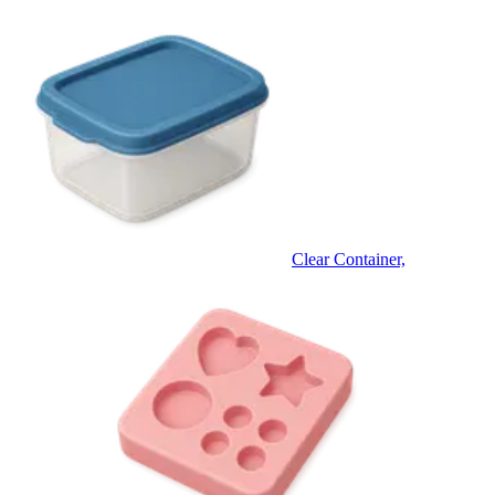
Clear Container,