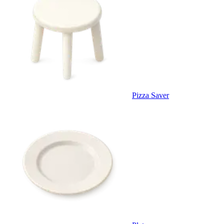
Pizza Saver