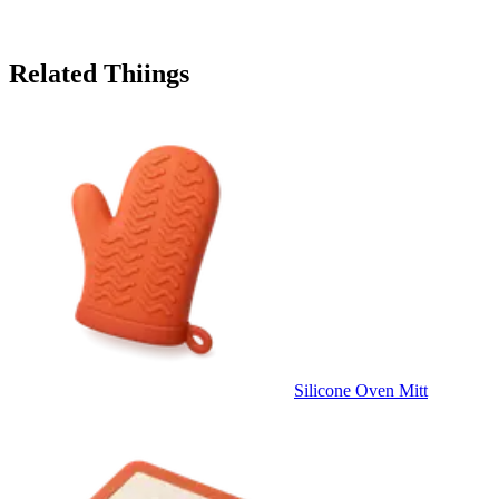
Related Thiings
Silicone Oven Mitt