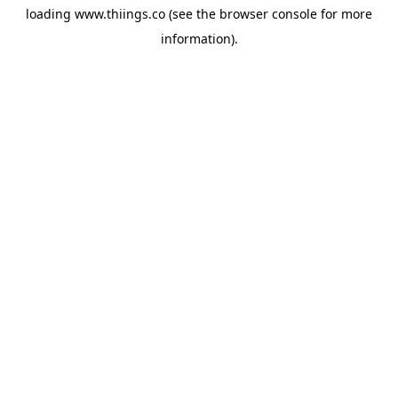
loading
www.thiings.co
(see the
browser console
for more
information).