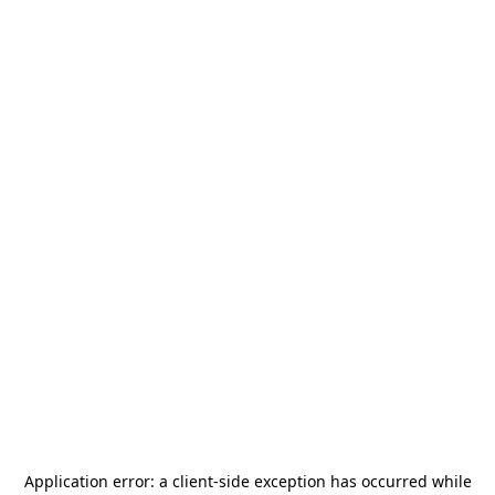
Application error: a
client
-side exception has occurred while