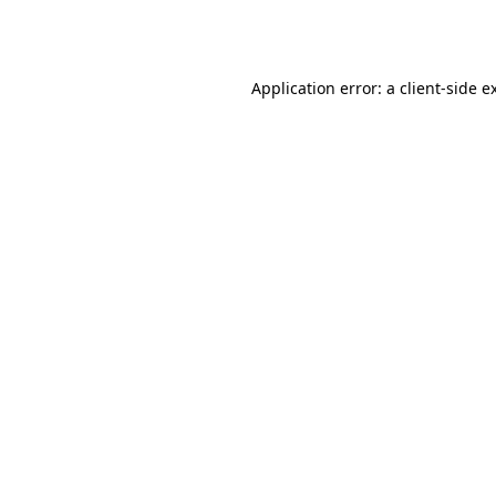
Application error: a
client
-side e