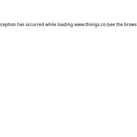
xception has occurred while loading
www.thiings.co
(see the
brows