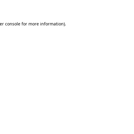
er console
for more information).