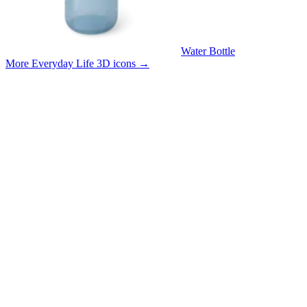
Water Bottle
More Everyday Life 3D icons
→