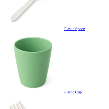
Plastic Spoon
Plastic Cup