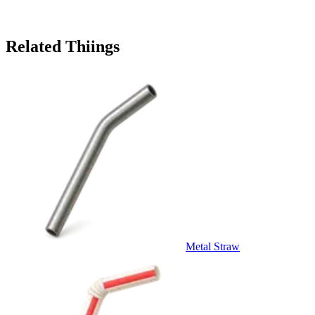
Related Thiings
Metal Straw