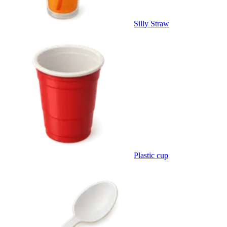
Silly Straw
Plastic cup