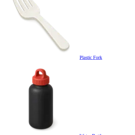
Plastic Fork