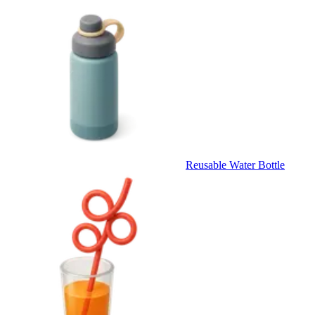
Reusable Water Bottle