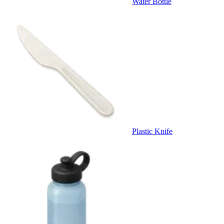
Water Bottle
Plastic Knife