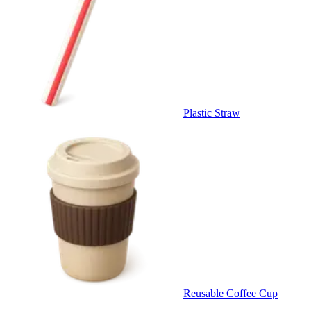
Plastic Straw
Reusable Coffee Cup