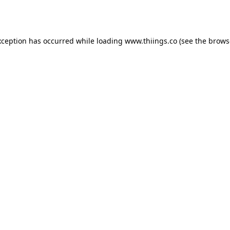
xception has occurred while loading
www.thiings.co
(see the
brows