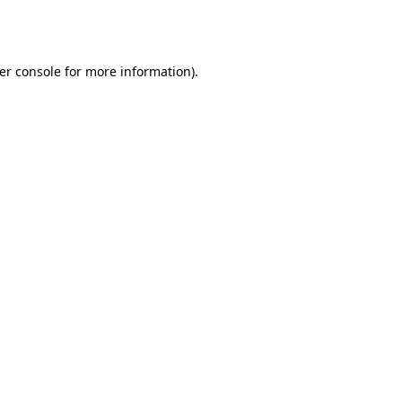
er console
for more information).