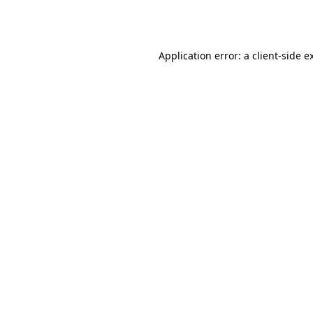
Application error: a
client
-side e