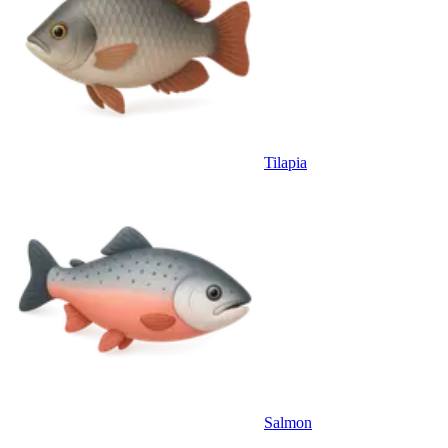
Tilapia
Salmon