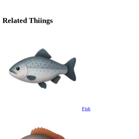
Related Thiings
Fish