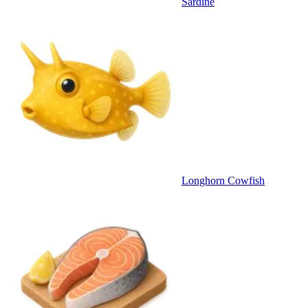
Sardine
Longhorn Cowfish