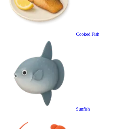
Cooked Fish
Sunfish