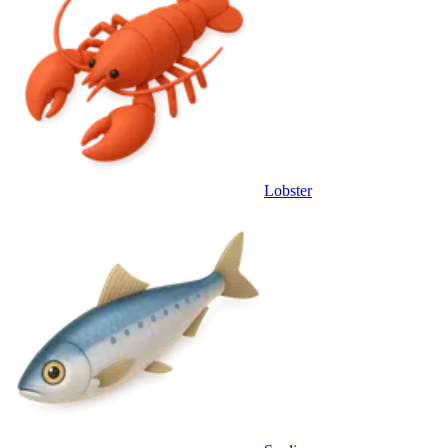
Lobster