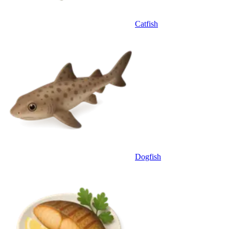
Catfish
Dogfish