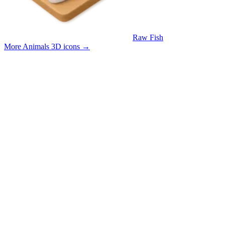
Raw Fish
More Animals 3D icons
→