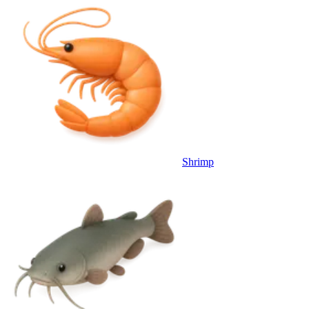
Shrimp