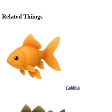
Related Thiings
Goldfish