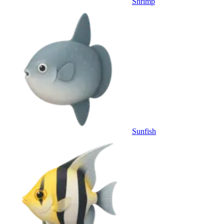
Shrimp
Sunfish