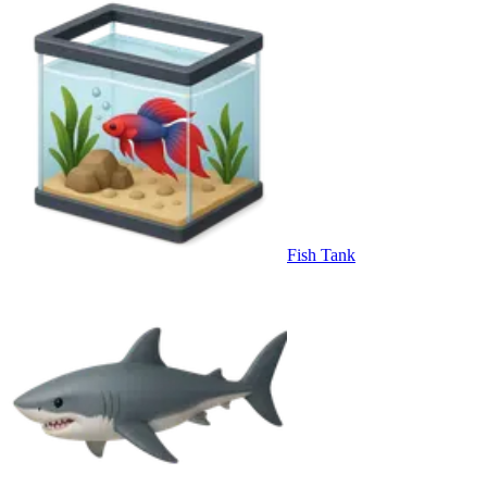
Fish Tank