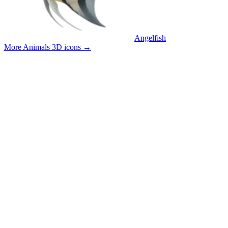
Angelfish
More Animals 3D icons
→