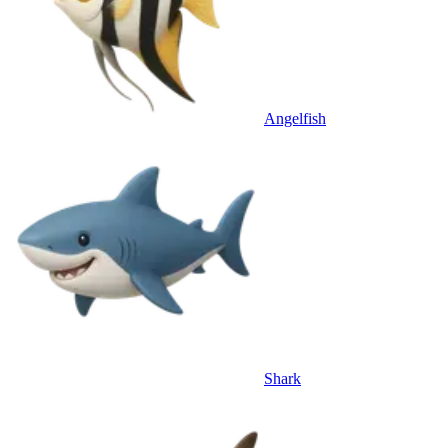
Angelfish
Shark