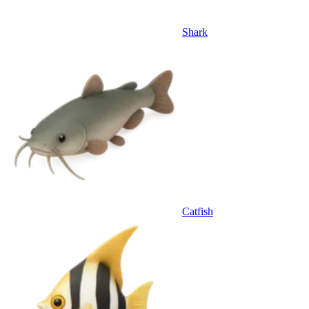
Shark
Catfish