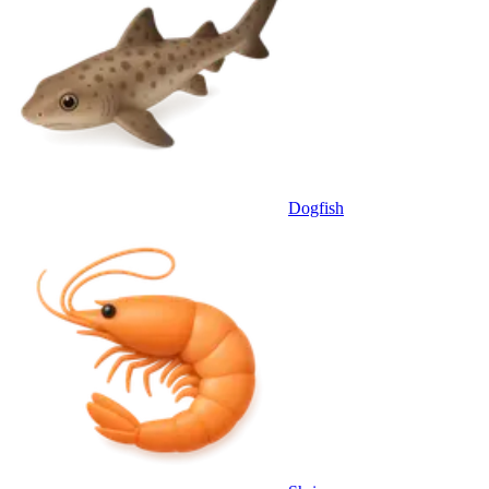
Dogfish