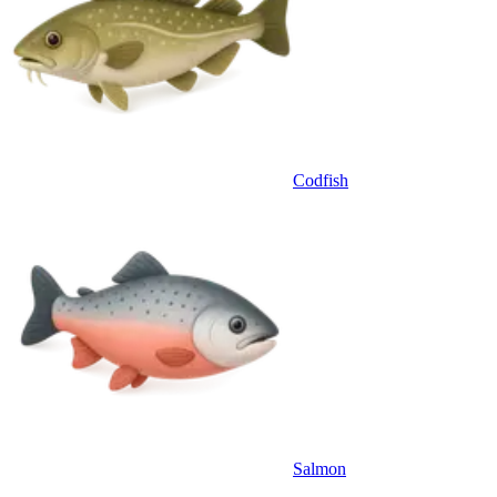
Codfish
Salmon