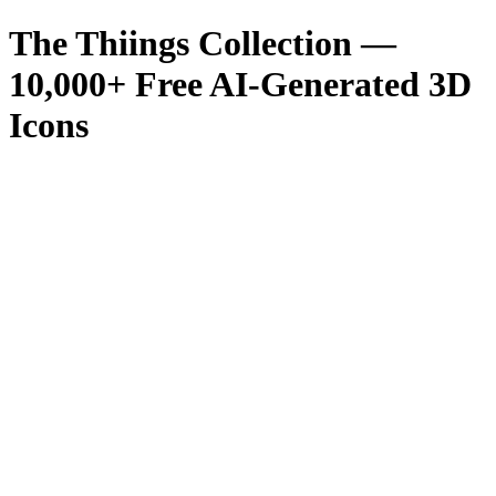
The Thiings Collection —
10,000
+ Free AI-Generated 3D
Icons