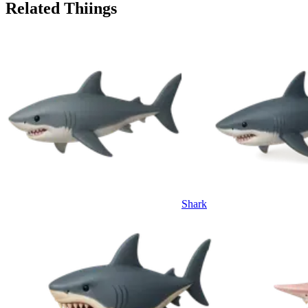
Related Thiings
Shark