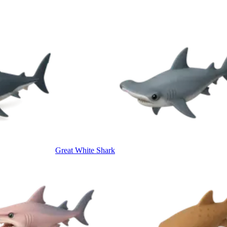
Great White Shark