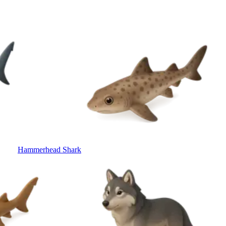
Hammerhead Shark