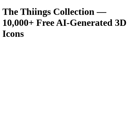
The Thiings Collection —
10,000
+ Free AI-Generated 3D
Icons