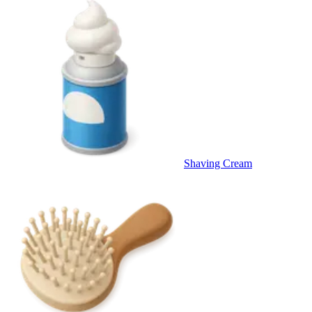
Shaving Cream