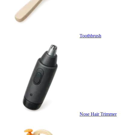
Toothbrush
Nose Hair Trimmer