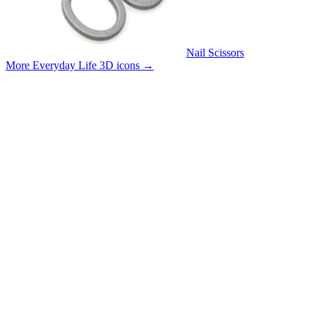
Nail Scissors
More Everyday Life 3D icons
→