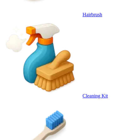
Hairbrush
Cleaning Kit