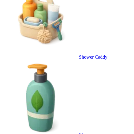
Shower Caddy