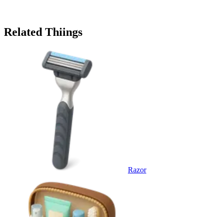
Related Thiings
Razor