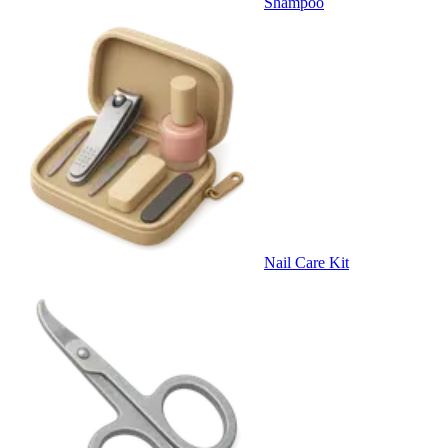
Shampoo
Nail Care Kit