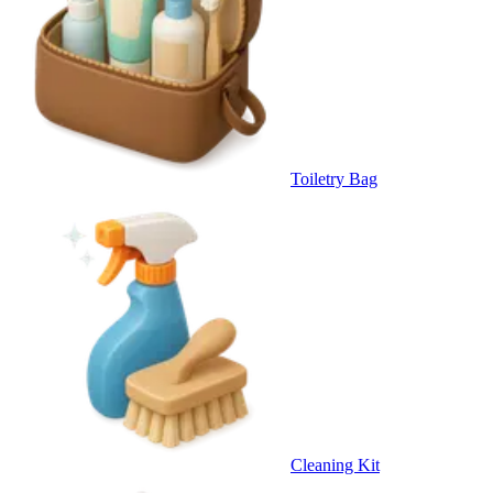
Toiletry Bag
Cleaning Kit